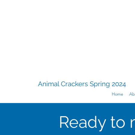
Animal Crackers Spring 2024
Home
Ab
Ready to 