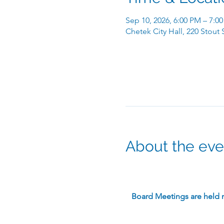
Sep 10, 2026, 6:00 PM – 7:0
Chetek City Hall, 220 Stout
About the eve
​Board Meetings are held 