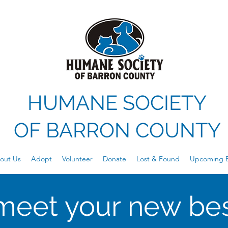
HUMANE SOCIETY
OF
BARRON COUNTY
out Us
Adopt
Volunteer
Donate
Lost & Found
Upcoming E
meet your new bes