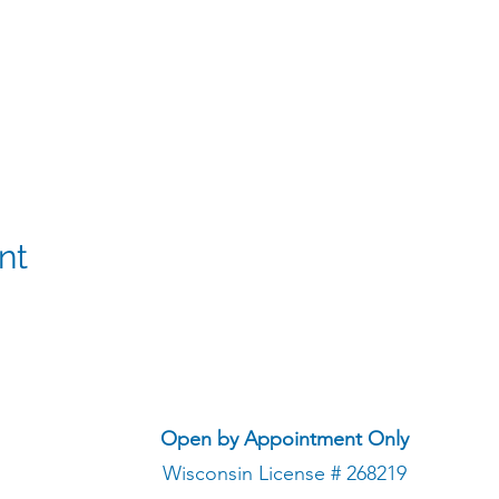
nt
Open by Appointment Only
Wisconsin License # 268219