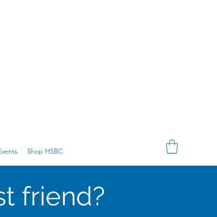
vents
Shop HSBC
t friend?