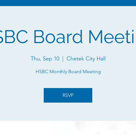
BC Board Meet
Thu, Sep 10
  |  
Chetek City Hall
HSBC Monthly Board Meeting
RSVP