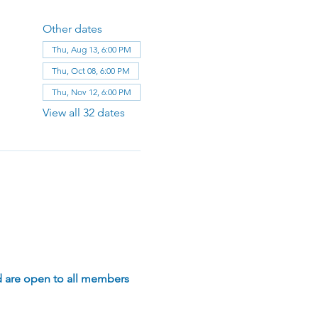
Other dates
Thu, Aug 13, 6:00 PM
Thu, Oct 08, 6:00 PM
Thu, Nov 12, 6:00 PM
View all 32 dates
d are open to all members 