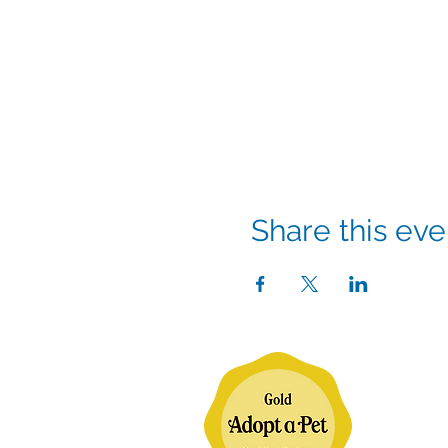
Share this eve