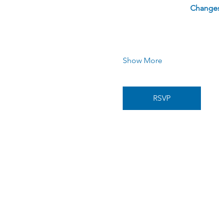
Changes 
Show More
RSVP