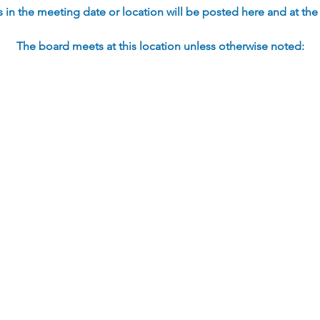
in the meeting date or location will be posted here and at the s
The board meets at this location unless otherwise noted: