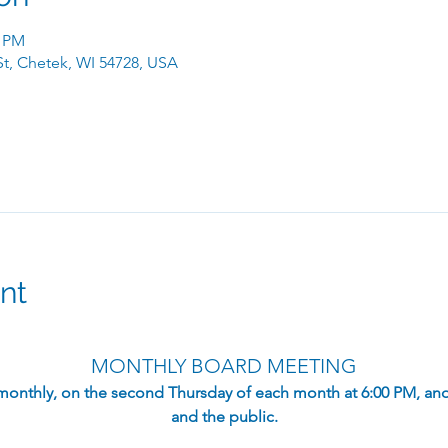
0 PM
 St, Chetek, WI 54728, USA
nt
MONTHLY BOARD MEETING
monthly, on the second Thursday of each month at 6:00 PM, an
and the public.​