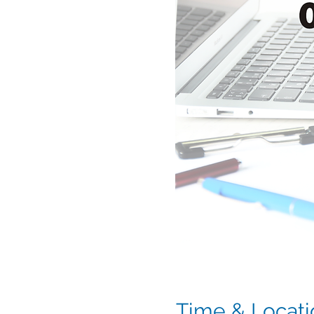
Time & Locati