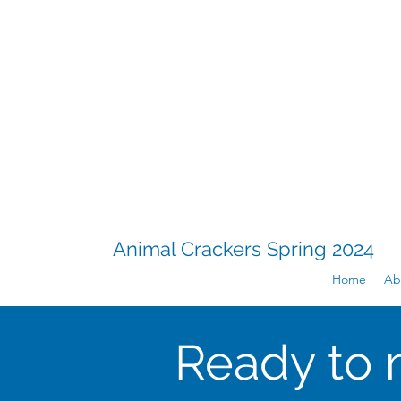
Animal Crackers Spring 2024
Home
Ab
Ready to 