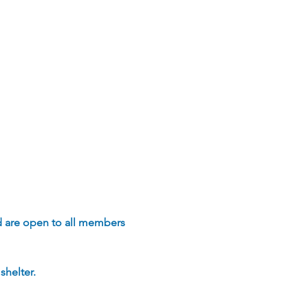
d are open to all members 
helter.  