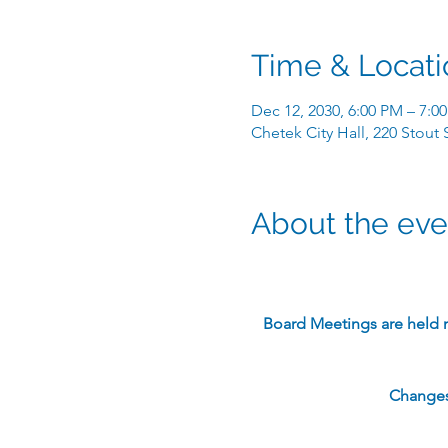
Time & Locati
Dec 12, 2030, 6:00 PM – 7:0
Chetek City Hall, 220 Stout
About the eve
​Board Meetings are held 
Changes 