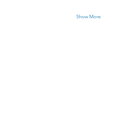
Show More