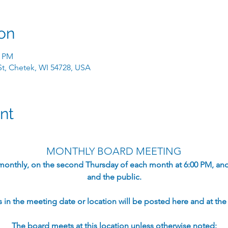
on
0 PM
 St, Chetek, WI 54728, USA
nt
MONTHLY BOARD MEETING
monthly, on the second Thursday of each month at 6:00 PM, an
and the public.​
in the meeting date or location will be posted here and at the s
The board meets at this location unless otherwise noted: