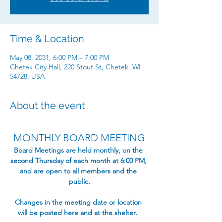
Time & Location
May 08, 2031, 6:00 PM – 7:00 PM
Chetek City Hall, 220 Stout St, Chetek, WI
54728, USA
About the event
MONTHLY BOARD MEETING
​Board Meetings are held monthly, on the 
second Thursday of each month at 6:00 PM, 
and are open to all members and the 
public.​
Changes in the meeting date or location 
will be posted here and at the shelter.  