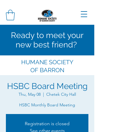
Ready to meet your
new best friend?
HUMANE SOCIETY
OF
BARRON
COUNTY
HSBC Board Meeting
Thu, May 08
  |  
Chetek City Hall
HSBC Monthly Board Meeting
Registration is closed
See other events