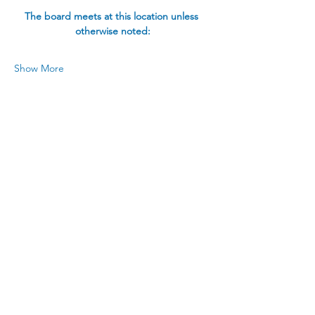
The board meets at this location unless 
otherwise noted:
Show More
Share this event