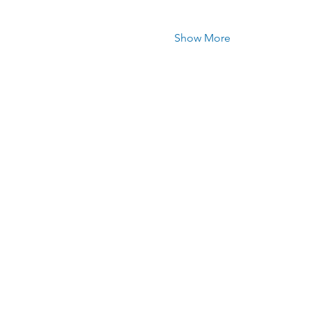
Show More