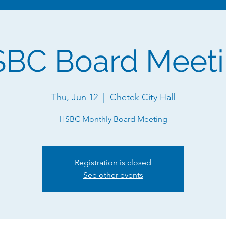
BC Board Meet
Thu, Jun 12
  |  
Chetek City Hall
HSBC Monthly Board Meeting
Registration is closed
See other events