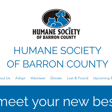
HUMANE SOCIETY
OF
BARRON COUNTY
out Us
Adopt
Volunteer
Donate
Lost & Found
Upcoming E
meet your new bes