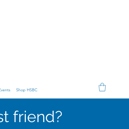
vents
Shop HSBC
t friend?