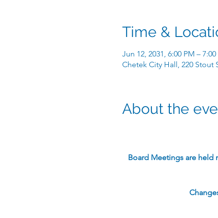
Time & Locati
Jun 12, 2031, 6:00 PM – 7:0
Chetek City Hall, 220 Stout
About the eve
​Board Meetings are held 
Changes 