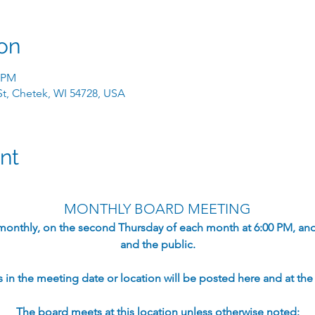
on
0 PM
 St, Chetek, WI 54728, USA
nt
MONTHLY BOARD MEETING
monthly, on the second Thursday of each month at 6:00 PM, an
and the public.​
in the meeting date or location will be posted here and at the s
The board meets at this location unless otherwise noted: