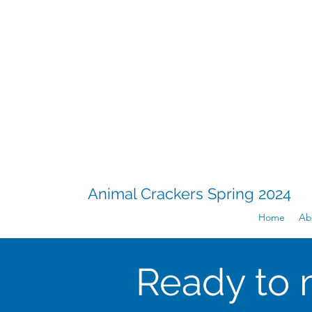
Animal Crackers Spring 2024
Home
Ab
Ready to 