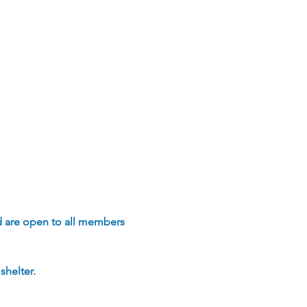
d are open to all members 
helter.  