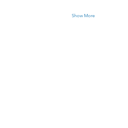
Show More