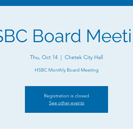
BC Board Meet
Thu, Oct 14
  |  
Chetek City Hall
HSBC Monthly Board Meeting
Registration is closed
See other events