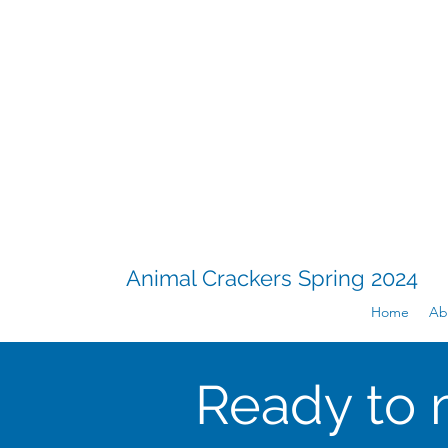
Animal Crackers Spring 2024
Home
Ab
Ready to 