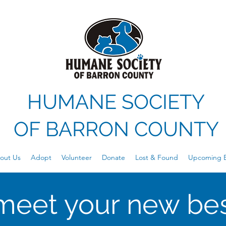
HUMANE SOCIETY
OF
BARRON COUNTY
out Us
Adopt
Volunteer
Donate
Lost & Found
Upcoming E
meet your new bes