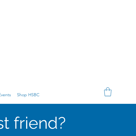
vents
Shop HSBC
t friend?