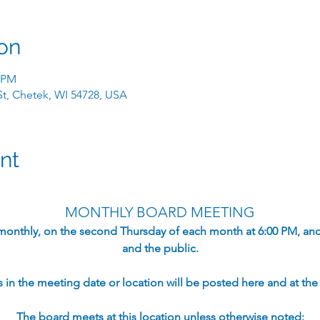
on
0 PM
 St, Chetek, WI 54728, USA
nt
MONTHLY BOARD MEETING
monthly, on the second Thursday of each month at 6:00 PM, an
and the public.​
in the meeting date or location will be posted here and at the s
The board meets at this location unless otherwise noted: