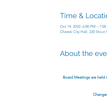
Time & Locati
Oct 14, 2032, 6:00 PM – 7:0
Chetek City Hall, 220 Stout
About the eve
​Board Meetings are held 
Changes 