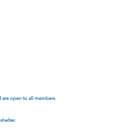
d are open to all members 
helter.  