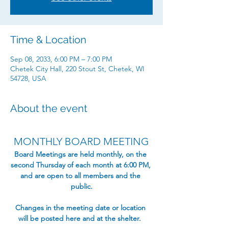
Time & Location
Sep 08, 2033, 6:00 PM – 7:00 PM
Chetek City Hall, 220 Stout St, Chetek, WI
54728, USA
About the event
MONTHLY BOARD MEETING
​Board Meetings are held monthly, on the 
second Thursday of each month at 6:00 PM, 
and are open to all members and the 
public.​
Changes in the meeting date or location 
will be posted here and at the shelter.  