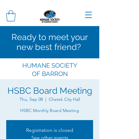
Ready to meet your
new best friend?
HUMANE SOCIETY
OF
BARRON
COUNTY
HSBC Board Meeting
Thu, Sep 08
  |  
Chetek City Hall
HSBC Monthly Board Meeting
Registration is closed
See other events