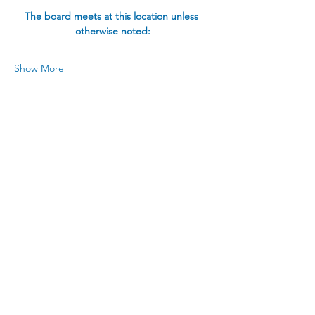
The board meets at this location unless 
otherwise noted:
Show More
Share this event