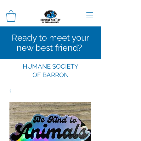
Ready to meet your
new best friend?
HUMANE SOCIETY
OF
BARRON
COUNTY