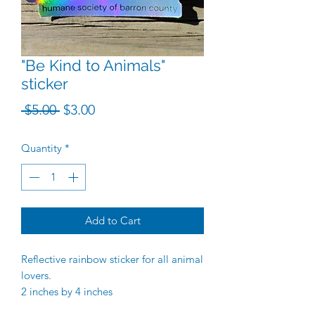
"Be Kind to Animals"
sticker
Regular Price
Sale Price
 $5.00 
$3.00
Quantity
*
Add to Cart
Reflective rainbow sticker for all animal
lovers.
2 inches by 4 inches