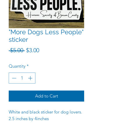
"More Dogs Less People"
sticker
Regular Price
Sale Price
 $5.00 
$3.00
Quantity
*
Add to Cart
White and black sticker for dog lovers.
2.5 inches by 4inches