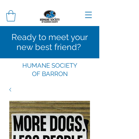
Ready to meet your
new best friend?
HUMANE SOCIETY
OF
BARRON
COUNTY