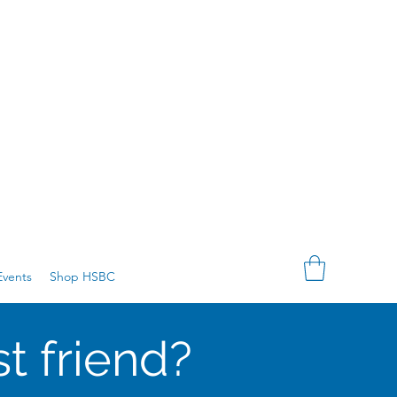
vents
Shop HSBC
t friend?