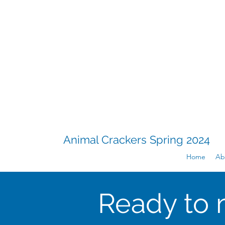
Animal Crackers Spring 2024
Home
Ab
Ready to 