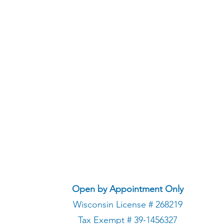
Open by Appointment Only
Wisconsin License # 268219
Tax Exempt # 39-1456327