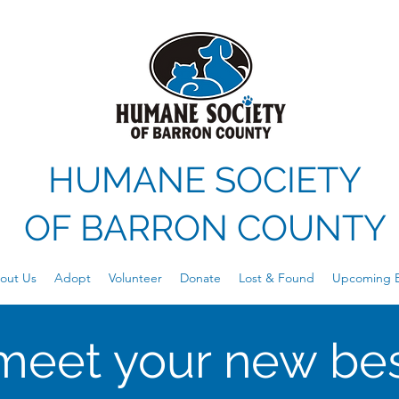
HUMANE SOCIETY
OF
BARRON COUNTY
out Us
Adopt
Volunteer
Donate
Lost & Found
Upcoming E
meet your new bes